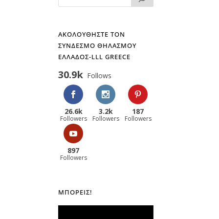
ΑΚΟΛΟΥΘΗΣΤΕ ΤΟΝ
ΣΥΝΔΕΣΜΟ ΘΗΛΑΣΜΟΥ
ΕΛΛΑΔΟΣ-LLL GREECE
30.9k
Follows
26.6k
3.2k
187
Followers
Followers
Followers
897
Followers
ΜΠΟΡΕΊΣ!
Πρόγραμμα