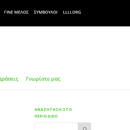
ΓΙΝΕ ΜΕΛΟΣ
ΣΥΜΒΟΥΛΟΙ
LLLI.ORG
Δράσεις
Γνωρίστε μας
ΑΝΑΖΗΤΗΣΗ ΣΤΟ
ΠΕΡΙΟΔΙΚΟ