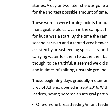
stories. A day or two later she was gone a
for the shortest possible amount of time.
These women were turning points for our
manageable old caravan in the camp at t
for but it was a start. By the time the c
second caravan and a tented area betwe
assisted by breastfeeding specialists, a
carrying water for them to bathe their b
though, to be truthful, it seemed we did s
and in times of shifting, unstable ground
Those beginning days gradually metamorp
area of Athens, opened in Sept 2016. With
leaders, having become an integral part of
One-on-one breastfeeding/infant feedi