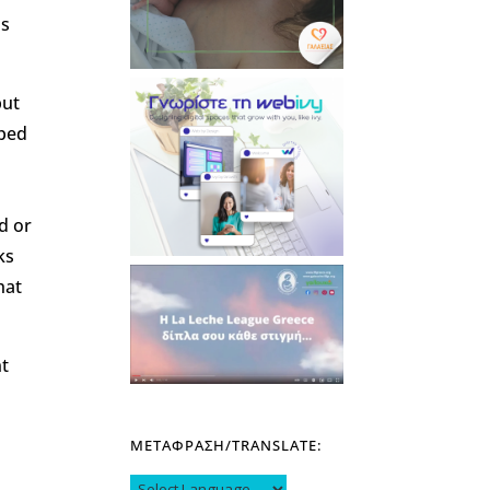
ns
but
oped
d or
ks
hat
nt
ΜΕΤΑΦΡΑΣΗ/TRANSLATE: