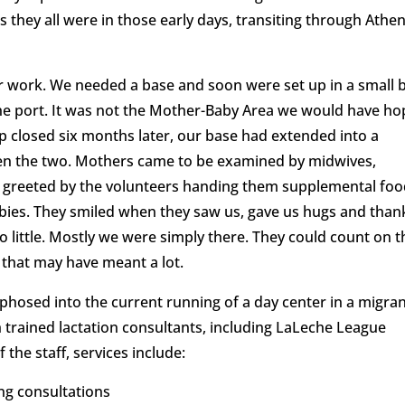
s they all were in those early days, transiting through Athe
 work. We needed a base and soon were set up in a small 
he port. It was not the Mother-Baby Area we would have h
amp closed six months later, our base had extended into a
en the two. Mothers came to be examined by midwives,
nd greeted by the volunteers handing them supplemental foo
abies. They smiled when they saw us, gave us hugs and than
o little. Mostly we were simply there. They could count on t
, that may have meant a lot.
hosed into the current running of a day center in a migra
 trained lactation consultants, including LaLeche League
 the staff, services include:
ng consultations