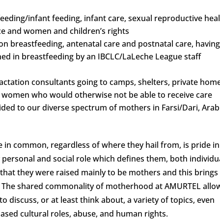
eding/infant feeding, infant care, sexual reproductive heal
e and women and children’s rights
on breastfeeding, antenatal care and postnatal care, havin
ined in breastfeeding by an IBCLC/LaLeche League staff
ctation consultants going to camps, shelters, private hom
 women who would otherwise not be able to receive care
ded to our diverse spectrum of mothers in Farsi/Dari, Arab
 in common, regardless of where they hail from, is pride in
personal and social role which defines them, both individu
that they were raised mainly to be mothers and this brings
nt. The shared commonality of motherhood at AMURTEL allo
 discuss, or at least think about, a variety of topics, even
based cultural roles, abuse, and human rights.