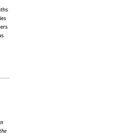
nths
ies
hers
us
an
the