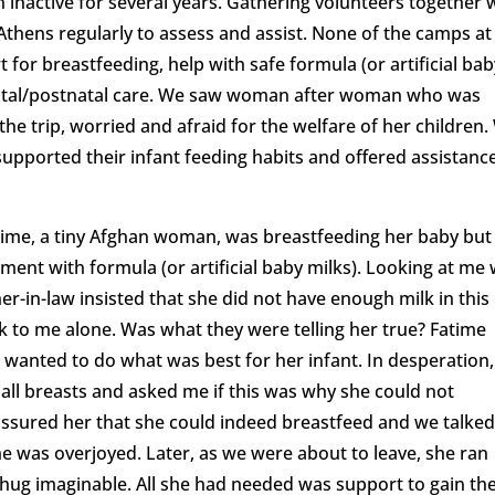
 inactive for several years. Gathering volunteers together 
Athens regularly to assess and assist. None of the camps at
for breastfeeding, help with safe formula (or artificial bab
enatal/postnatal care. We saw woman after woman who was
he trip, worried and afraid for the welfare of her children.
supported their infant feeding habits and offered assistance
me, a tiny Afghan woman, was breastfeeding her baby but
ent with formula (or artificial baby milks). Looking at me 
-in-law insisted that she did not have enough milk in this
alk to me alone. Was what they were telling her true? Fatime
 wanted to do what was best for her infant. In desperation,
mall breasts and asked me if this was why she could not
assured her that she could indeed breastfeed and we talke
e was overjoyed. Later, as we were about to leave, she ran
hug imaginable. All she had needed was support to gain th