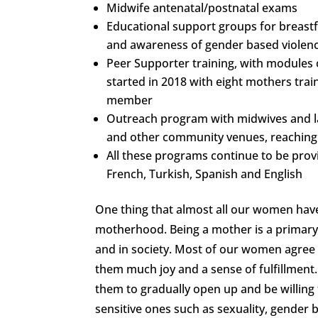
Midwife antenatal/postnatal exams
Educational support groups for breastfe
and awareness of gender based violenc
Peer Supporter training, with modules 
started in 2018 with eight mothers tra
member
Outreach program with midwives and la
and other community venues, reaching
All these programs continue to be provi
French, Turkish, Spanish and English
One thing that almost all our women have
motherhood. Being a mother is a primary 
and in society. Most of our women agree 
them much joy and a sense of fulfillme
them to gradually open up and be willing to
sensitive ones such as sexuality, gender 