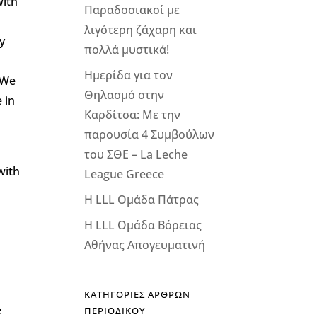
with
Παραδοσιακοί με
λιγότερη ζάχαρη και
y
πολλά μυστικά!
Ημερίδα για τον
 We
Θηλασμό στην
 in
Καρδίτσα: Με την
παρουσία 4 Συμβούλων
του ΣΘΕ – La Leche
with
League Greece
Η LLL Ομάδα Πάτρας
Η LLL Ομάδα Βόρειας
Αθήνας Απογευματινή
d
ΚΑΤΗΓΟΡΙΕΣ ΑΡΘΡΩΝ
e
ΠΕΡΙΟΔΙΚΟΥ