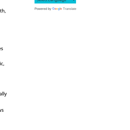
Powered by
Translate
th,
g
es
ic,
ally
ws