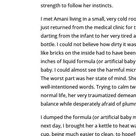
strength to follow her instincts.
I met Amani living in a small, very cold 
just returned from the medical clinic for
darting from the infant to her very tired 
bottle. I could not believe how dirty it wa
like bricks on the inside had to have been
inches of liquid formula (or artificial bab
baby. I could almost see the harmful mic
The worst part was her state of mind. Sh
well-intentioned words. Trying to calm t
normal life, her very traumatized demea
balance while desperately afraid of plum
I dumped the formula (or artificial baby mi
next day, I brought her a kettle to heat w
cup, being much easier to clean, to hopefu