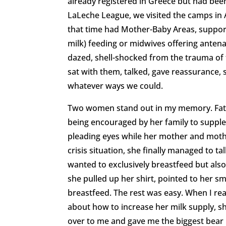
already registered in Greece but had been
LaLeche League, we visited the camps in 
that time had Mother-Baby Areas, support 
milk) feeding or midwives offering ant
dazed, shell-shocked from the trauma of t
sat with them, talked, gave reassurance, 
whatever ways we could.
Two women stand out in my memory. Fati
being encouraged by her family to supplem
pleading eyes while her mother and mother
crisis situation, she finally managed to t
wanted to exclusively breastfeed but also
she pulled up her shirt, pointed to her s
breastfeed. The rest was easy. When I re
about how to increase her milk supply, sh
over to me and gave me the biggest bear 