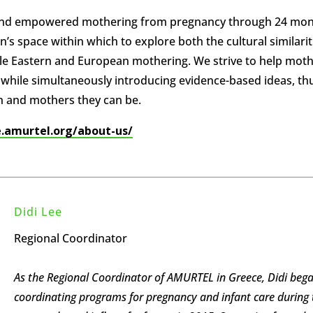
 and empowered mothering from pregnancy through 24 mo
’s space within which to explore both the cultural similarit
ddle Eastern and European mothering. We strive to help mot
ms while simultaneously introducing evidence-based ideas, th
n and mothers they can be.
e.amurtel.org/about-us/
Didi Lee
Regional Coordinator
As the Regional Coordinator of AMURTEL in Greece, Didi beg
coordinating programs for pregnancy and infant care during 