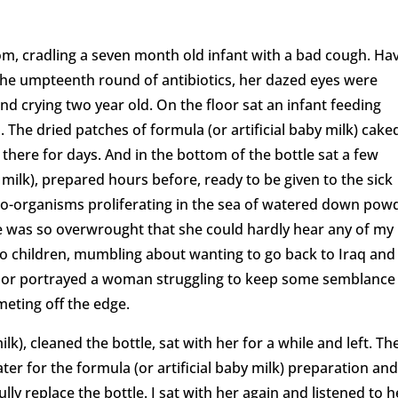
room, cradling a seven month old infant with a bad cough. Ha
 the umpteenth round of antibiotics, her dazed eyes were
and crying two year old. On the floor sat an infant feeding
s. The dried patches of formula (or artificial baby milk) cake
 there for days. And in the bottom of the bottle sat a few
y milk), prepared hours before, ready to be given to the sick
ro-organisms proliferating in the sea of watered down pow
e was so overwrought that she could hardly hear any of my
wo children, mumbling about wanting to go back to Iraq and
nor portrayed a woman struggling to keep some semblance
meting off the edge.
lk), cleaned the bottle, sat with her for a while and left. Th
ater for the formula (or artificial baby milk) preparation and
lly replace the bottle. I sat with her again and listened to h