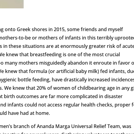
ng onto Greek shores in 2015, some friends and myself
thers-to-be or mothers of infants in this terribly uproote
s in these situations are at enormously greater risk of acut
We knew that breastfeeding is one of the most crucial
too many mothers misguidedly abandon it enroute in favor o
We knew that formula (or artificial baby milk) fed infants, du
 hygienic bottle feeding, have drastically increased incidence
ons. We knew that 20% of women of childbearing age in any g
hat birth outcomes are far more complicated in disaster
nd infants could not access regular health checks, proper 
ould have had at home.
omen’s branch of Ananda Marga Universal Relief Team, was