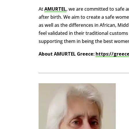
At
AMURTEL
, we are committed to safe
after birth. We aim to create a safe women
as well as the differences in African, Mi
feel validated in their traditional custo
supporting them in being the best wome
About AMURTEL Greece:
https://greec