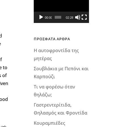
Αναπαραγωγής
Βίντεο
00:00
02:28
d
ΠΡΟΣΦΑΤΑ ΑΡΘΡΑ
e
Η αυτοφροντίδα της
μητέρας
f
e to
Σουβλάκια με Πεπόνι και
s of
Καρπούζι
iven
Τι να φορέσω όταν
θηλάζω;
food
Γαστρεντερίτιδα,
Θηλασμός και Φροντίδα
Κουραμπιέδες