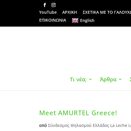
YouTube
ΑΡΧΙΚΗ
ΣΧΕΤΙΚΑ ΜΕ ΤΟ ΓΑΛΟΥΧ
ΕΠΙΚΟΙΝΩΝΙΑ
English
Τι νέα;
Άρθρα
Meet AMURTEL Greece!
από
Σύνδεσμος Θηλασμού Ελλάδος La Leche L