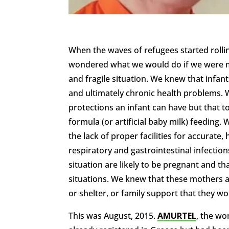
When the waves of refugees started rolli
wondered what we would do if we were mo
and fragile situation. We knew that infant
and ultimately chronic health problems. 
protections an infant can have but that 
formula (or artificial baby milk) feeding. 
the lack of proper facilities for accurate,
respiratory and gastrointestinal infecti
situation are likely to be pregnant and t
situations. We knew that these mothers a
or shelter, or family support that they w
This was August, 2015.
AMURTEL
, the w