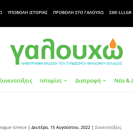
Ω
ΥΠΟΒΟΛΗ ΙΣΤΟΡΙΑΣ
ΠΡΟΒΟΛΗ ΣΤΟ ΓΑΛΟΥΧΩ
ΣΘΕ-LLLGR
Συνεντεύξεις
Ιστορίες
Διατροφή
Νέα & 
eague Greece
|
Δευτέρα, 15 Αυγούστου, 2022
|
Συνεντεύξεις